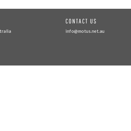
CONTACT US
tralia
info@motus.net.au