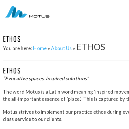
ETHOS
ETHOS
You are here:
Home
»
About Us
»
ETHOS
“Evocative spaces, inspired solutions”
The word Motus is a Latin word meaning ‘inspired movement
the all-important essence of ‘place’.
This is captured by t
Motus strives to implement our practice ethos during ev
class service to our clients.