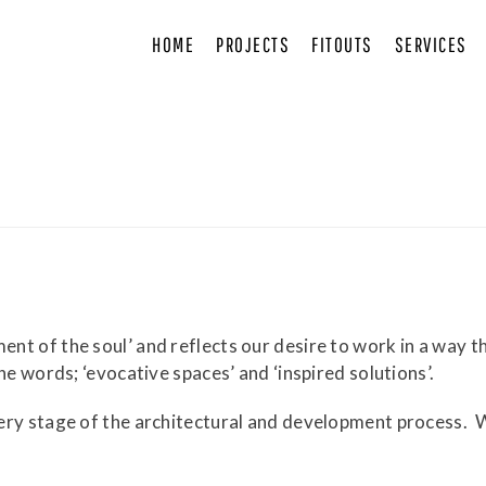
HOME
PROJECTS
FITOUTS
SERVICES
 of the soul’ and reflects our desire to work in a way tha
he words; ‘evocative spaces’ and ‘inspired solutions’.
ery stage of the architectural and development process.
W