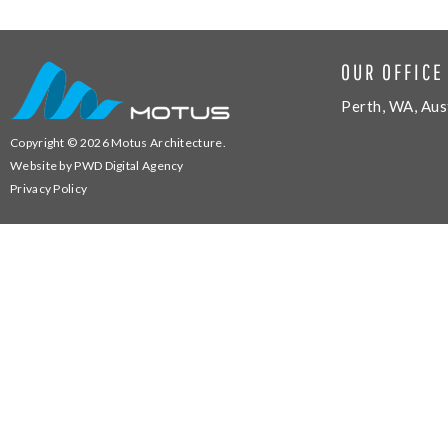
OUR OFFICE
Perth, WA, Aus
Copyright © 2026
Motus Architecture
.
Website by
PWD Digital Agency
Privacy Policy