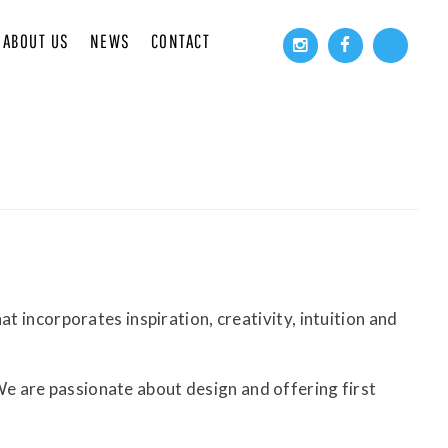
ABOUT US
NEWS
CONTACT
t incorporates inspiration, creativity, intuition and
e are passionate about design and offering first