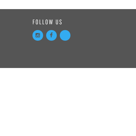
FOLLOW US