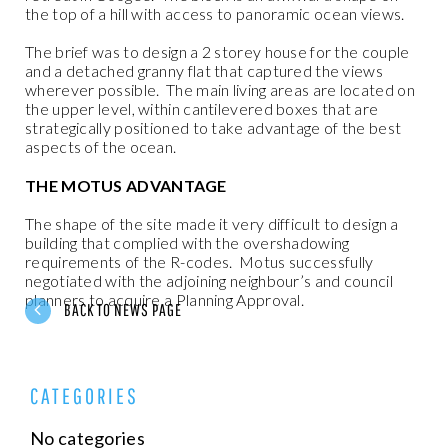
the top of a hill with access to panoramic ocean views.
The brief was to design a 2 storey house for the couple
and a detached granny flat that captured the views
wherever possible.
The main living areas are located on
the upper level, within cantilevered boxes that are
strategically positioned to take advantage of the best
aspects of the ocean.
THE MOTUS ADVANTAGE
The shape of the site made it very difficult to design a
building that complied with the overshadowing
requirements of the R-codes.
Motus successfully
negotiated with the adjoining neighbour’s and council
planners to acquire a Planning Approval.
BACK TO NEWS PAGE
CATEGORIES
No categories