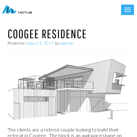
Toggl
navig
COOGEE RESIDENCE
Posted on
August 1, 2017
by
digimon
The clients are a retired couple looking to build their
retreat in Coogee.
The block is an awkward shape on