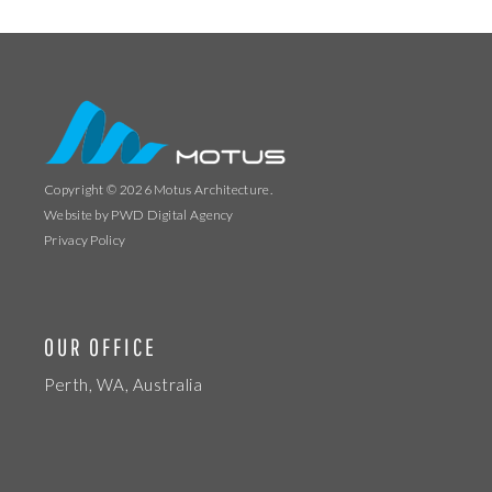
Copyright © 2026
Motus Architecture
.
Website by
PWD Digital Agency
Privacy Policy
OUR OFFICE
Perth, WA, Australia