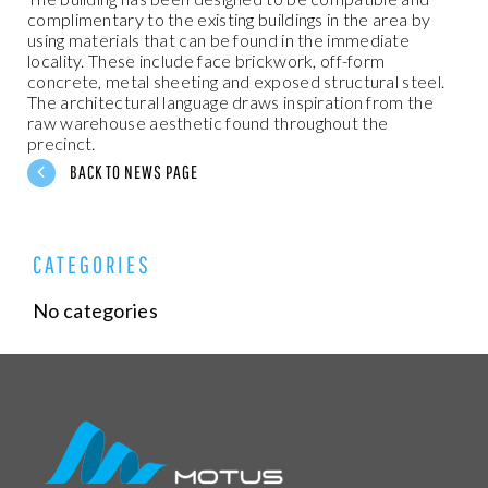
complimentary to the existing buildings in the area by
using materials that can be found in the immediate
locality. These include face brickwork, off-form
concrete, metal sheeting and exposed structural steel.
The architectural language draws inspiration from the
raw warehouse aesthetic found throughout the
precinct.
BACK TO NEWS PAGE
CATEGORIES
No categories