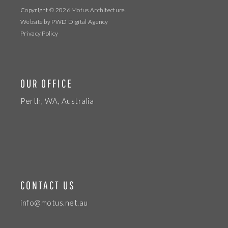
Copyright © 2026
Motus Architecture
.
Website by
PWD Digital Agency
Privacy Policy
OUR OFFICE
Perth, WA, Australia
CONTACT US
info@motus.net.au