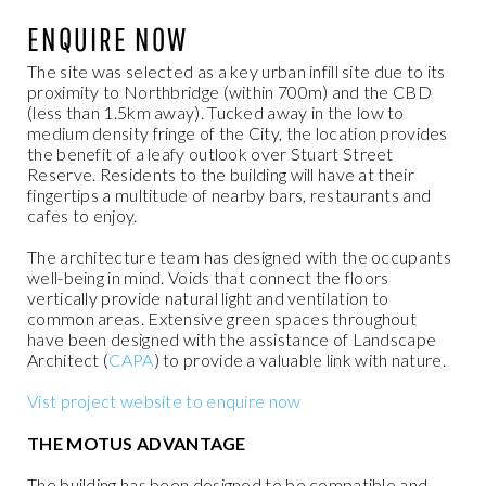
ENQUIRE NOW
The site was selected as a key urban infill site due to its
proximity to Northbridge (within 700m) and the CBD
(less than 1.5km away). Tucked away in
the low to
medium density fringe of the City, the location provides
the benefit of a leafy outlook over Stuart Street
Reserve. Residents to the building will have at their
fingertips a multitude of nearby bars, restaurants and
cafes to enjoy.
The architecture team has designed with the occupants
well-being in mind. Voids that connect the floors
vertically provide natural light and ventilation to
common areas. Extensive green spaces throughout
have been designed with the assistance of Landscape
Architect (
CAPA
) to provide a valuable link with nature.
Vist project website to enquire now
THE MOTUS ADVANTAGE
The building has been designed to be compatible and