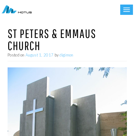
Toggl
navig
ST PETERS & EMMAUS
CHURCH
Posted on
August 1, 2017
by
digimon