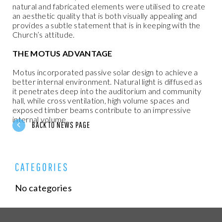
natural and fabricated elements were utilised to create
an aesthetic quality that is both visually appealing and
provides a subtle statement that is in keeping with the
Church’s attitude.
THE MOTUS ADVANTAGE
Motus incorporated passive solar design to achieve a
better internal environment. Natural light is diffused as
it penetrates deep into the auditorium and community
hall, while cross ventilation, high volume spaces and
exposed timber beams contribute to an impressive
internal volume.
BACK TO NEWS PAGE
CATEGORIES
No categories