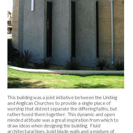
This building was a joint initiative between the Uniting
and Anglican Churches to provide a single place of
worship that did not separate the differing faiths, but
rather fused them together.
This dynamic and open
minded attitude was a great inspiration from which to
draw ideas when designing the building.
Fluid
architectural lines, bold blade walls and a mixture of