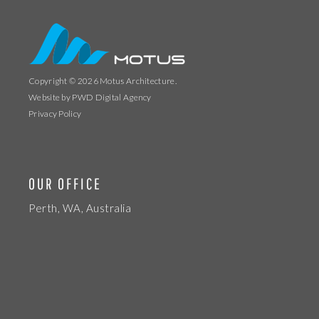
Copyright © 2026
Motus Architecture
.
Website by
PWD Digital Agency
Privacy Policy
OUR OFFICE
Perth, WA, Australia